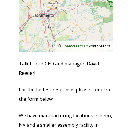
©
OpenStreetMap
contributors.
Talk to our CEO and manager: David
Reeder!
For the fastest response, please complete
the form below
We have manufacturing locations in Reno,
NV and a smaller assembly facility in