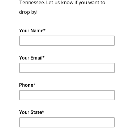
Tennessee. Let us know if you want to
drop by!
Your Name*
Your Email*
Phone*
Your State*