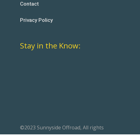
Contact
Privacy Policy
Stay in the Know:
©2023 Sunnyside Offroad, All rights
reserved. Website designed by
Mavericks