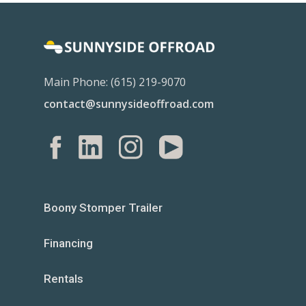
Main Phone: (615) 219-9070
contact@sunnysideoffroad.com
Boony Stomper Trailer
Financing
Rentals