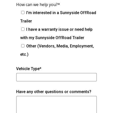
How can we help you?*
I'm interested in a Sunnyside OffRoad
Trailer
I have a warranty issue or need help
with my Sunnyside OffRoad Trailer
Other (Vendors, Media, Employment,
etc.)
Vehicle Type*
Have any other questions or comments?