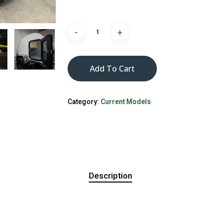
Add To Cart
Category:
Current Models
Description