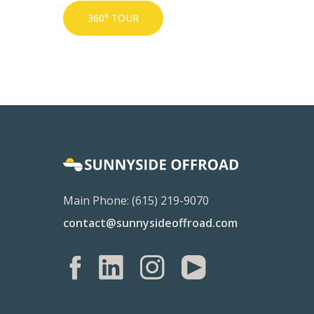
360° TOUR
Main Phone: (615) 219-9070
contact@sunnysideoffroad.com