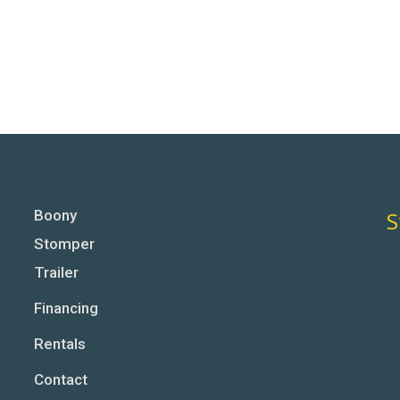
Boony
S
Stomper
Trailer
Financing
Rentals
Contact