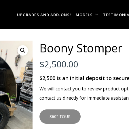
UPGRADES AND ADD-ONS!
MODELS
TESTIMONI
Boony Stomper
$
2,500.00
$2,500 is an initial deposit to secur
We will contact you to review product opti
contact us directly for immediate assistan
360° TOUR