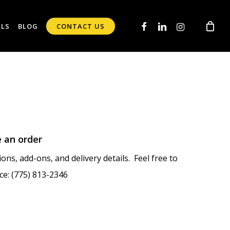
FACEBOOK
LINKEDIN
INSTAGRAM
ALS
BLOG
CONTACT US
e an order
ons, add-ons, and delivery details. Feel free to
ce: (775) 813-2346