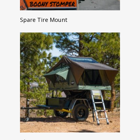
Read More
Spare Tire Mount
Add To Cart