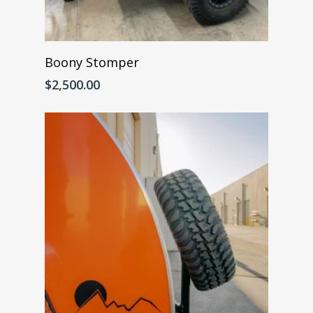
Add To Cart
Boony Stomper
$
2,500.00