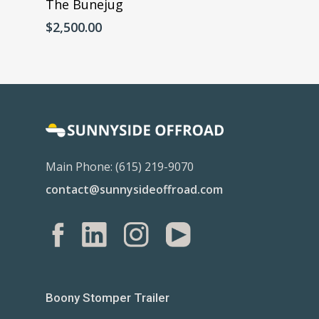
The Bunejug
$
2,500.00
Main Phone: (615) 219-9070
contact@sunnysideoffroad.com
Boony Stomper Trailer