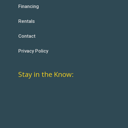
Financing
Rentals
Contact
Privacy Policy
Stay in the Know: